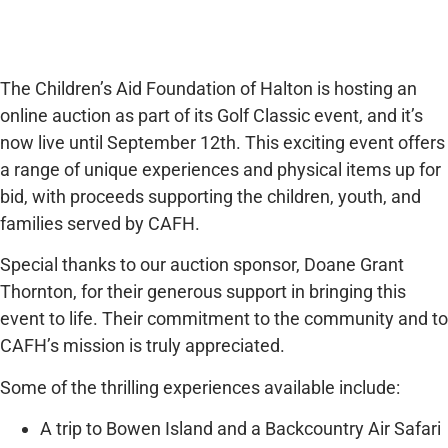
The Children’s Aid Foundation of Halton is hosting an
online auction as part of its Golf Classic event, and it’s
now live until September 12th. This exciting event offers
a range of unique experiences and physical items up for
bid, with proceeds supporting the children, youth, and
families served by CAFH.
Special thanks to our auction sponsor, Doane Grant
Thornton, for their generous support in bringing this
event to life. Their commitment to the community and to
CAFH’s mission is truly appreciated.
Some of the thrilling experiences available include:
A trip to Bowen Island and a Backcountry Air Safari