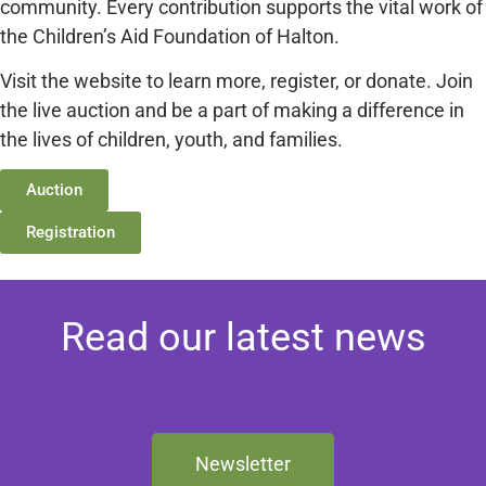
community. Every contribution supports the vital work of
the Children’s Aid Foundation of Halton.
Visit the website to learn more, register, or donate. Join
the live auction and be a part of making a difference in
the lives of children, youth, and families.
Auction
Registration
Read our latest news
Newsletter