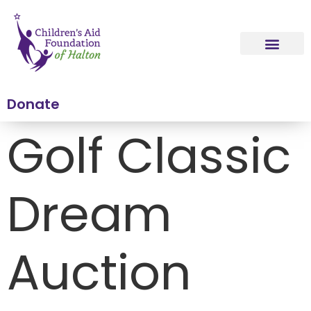
content
Donate
Golf Classic
Dream
Auction