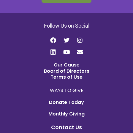
Follow Us on Social
Our Cause
Board of Directors
Terms of Use
WAYS TO GIVE
Donate Today
Monthly Giving
Contact Us