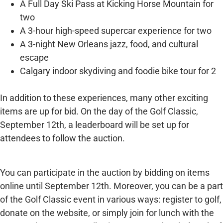
A Full Day Ski Pass at Kicking Horse Mountain for
two
A 3-hour high-speed supercar experience for two
A 3-night New Orleans jazz, food, and cultural
escape
Calgary indoor skydiving and foodie bike tour for 2
In addition to these experiences, many other exciting
items are up for bid. On the day of the Golf Classic,
September 12th, a leaderboard will be set up for
attendees to follow the auction.
You can participate in the auction by bidding on items
online until September 12th. Moreover, you can be a part
of the Golf Classic event in various ways: register to golf,
donate on the website, or simply join for lunch with the