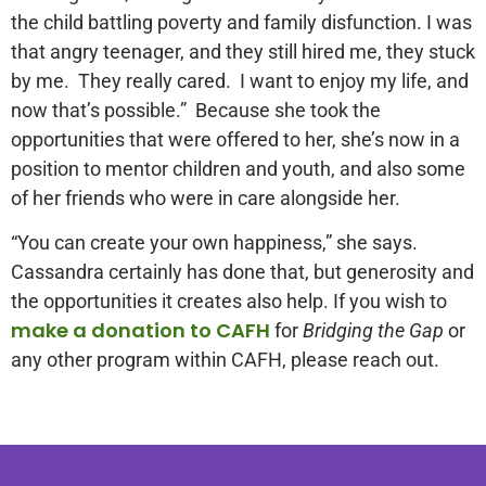
the child battling poverty and family disfunction. I was
that angry teenager, and they still hired me, they stuck
by me. They really cared. I want to enjoy my life, and
now that’s possible.” Because she took the
opportunities that were offered to her, she’s now in a
position to mentor children and youth, and also some
of her friends who were in care alongside her.
“You can create your own happiness,” she says.
Cassandra certainly has done that, but generosity and
the opportunities it creates also help. If you wish to
make a donation to CAFH
for
Bridging the Gap
or
any other program within CAFH, please reach out.