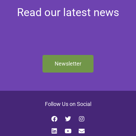
Read our latest news
Newsletter
Follow Us on Social