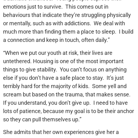
emotions just to survive. This comes out in
behaviours that indicate they’re struggling physically
or mentally, such as with addictions. We deal with
much more than finding them a place to sleep. I build
a connection and keep in touch, often daily.”
“When we put our youth at risk, their lives are
untethered. Housing is one of the most important
things to give stability. You can’t focus on anything
else if you don’t have a safe place to stay. It’s just
terribly hard for the majority of kids. Some yell and
scream but based on the trauma, that makes sense.
If you understand, you don’t give up. I need to have
lots of patience, because my goal is to be their anchor
so they can pull themselves up.”
She admits that her own experiences give her a