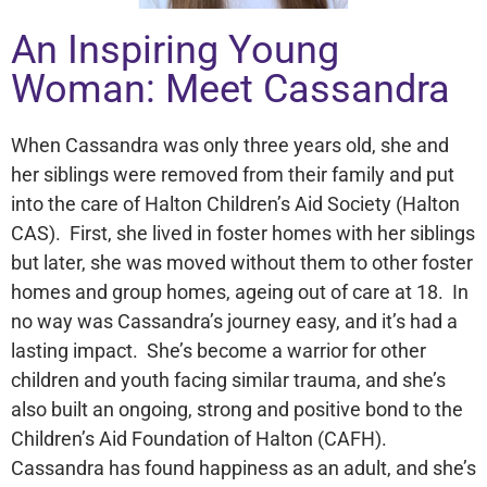
An Inspiring Young
Woman: Meet Cassandra
When Cassandra was only three years old, she and
her siblings were removed from their family and put
into the care of Halton Children’s Aid Society (Halton
CAS). First, she lived in foster homes with her siblings
but later, she was moved without them to other foster
homes and group homes, ageing out of care at 18. In
no way was Cassandra’s journey easy, and it’s had a
lasting impact. She’s become a warrior for other
children and youth facing similar trauma, and she’s
also built an ongoing, strong and positive bond to the
Children’s Aid Foundation of Halton (CAFH).
Cassandra has found happiness as an adult, and she’s