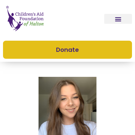
Donate