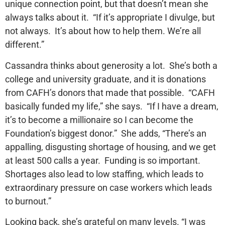
unique connection point, but that doesn’t mean she
always talks about it. “If it’s appropriate I divulge, but
not always. It’s about how to help them. We’re all
different.”
Cassandra thinks about generosity a lot. She’s both a
college and university graduate, and it is donations
from CAFH’s donors that made that possible. “CAFH
basically funded my life,” she says. “If I have a dream,
it’s to become a millionaire so I can become the
Foundation’s biggest donor.” She adds, “There’s an
appalling, disgusting shortage of housing, and we get
at least 500 calls a year. Funding is so important.
Shortages also lead to low staffing, which leads to
extraordinary pressure on case workers which leads
to burnout.”
Looking back, she’s grateful on many levels. “I was