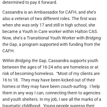
determined to pay it forward.
Cassandra is an Ambassador for CAFH, and she’s
also a veteran of two different roles. The first was
when she was only 17 and still in high school, she
became a Youth in Care worker within Halton CAS.
Now, she’s a Transitional Youth Worker with
Bridging
the Gap
, a program supported with funding from the
CAFH.
Within
Bridging the Gap
, Cassandra supports youth
between the ages of 16-24 who are homeless or at
risk of becoming homeless. “Most of my clients are
16 to 18. They may have been kicked out of their
homes or they may have been couch-surfing. I help
them in any way I can, connecting them to agencies
and youth shelters. In my job, I see all the marks of a
traumatic childhood. Young people supress their